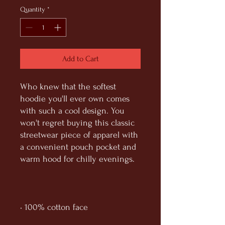
Quantity
*
Add to Cart
Who knew that the softest 
hoodie you'll ever own comes 
with such a cool design. You 
won't regret buying this classic 
streetwear piece of apparel with 
a convenient pouch pocket and 