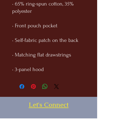
• 65% ring-spun cotton, 35% 
• 3-panel hood
Let's Connect
First Name
Last Name