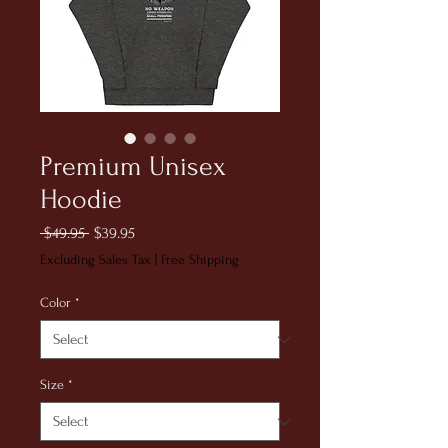
Premium Unisex
Hoodie
Regular
Sale
 $49.95 
$39.95
Price
Price
Excluding Sales Tax
|
Free Shipping
Color
*
Size
*