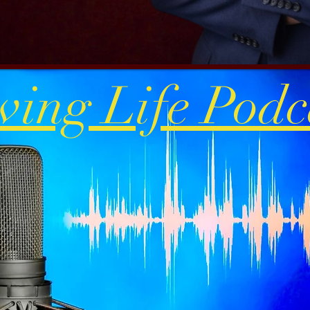
ving Life Podc