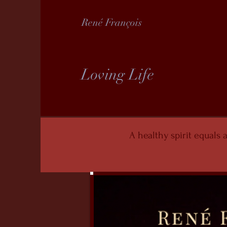
René François
Loving Life
A healthy spirit equals a