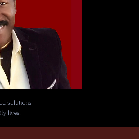
sed solutions
ly lives.