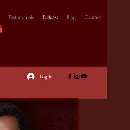
Testimonials
Podcast
Blog
Contact
Log In