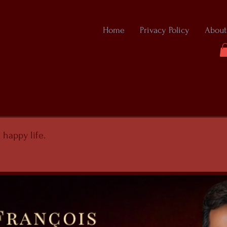
Home
Privacy Policy
About
 happy life.