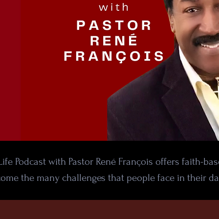
ife Podcast with Pastor René François offers faith-ba
ome the many challenges that people face in their dai