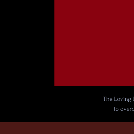
The Loving L
to overc