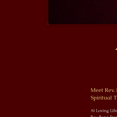
Meet Rev. 
Spiritual 
At Loving Lif