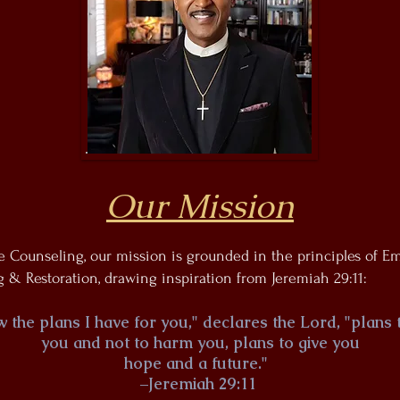
Our Mission
fe Counseling, our mission is grounded in the principles of 
 & Restoration, drawing inspiration from Jeremiah 29:11:
w the plans I have for you," declares the Lord, "plans
you and not to harm you, plans to give you
hope and a future."
–Jeremiah 29:11