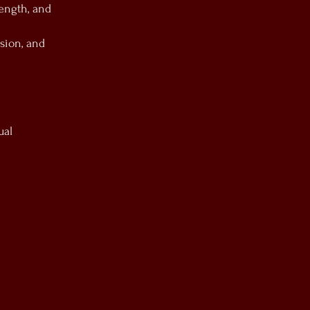
rength, and
sion, and
ual