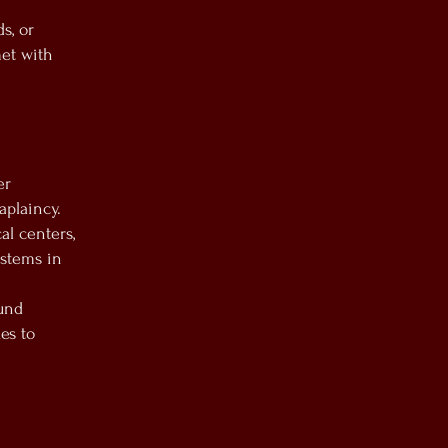
s, or
met with
er
aplaincy.
l centers,
ystems in
ound
es to