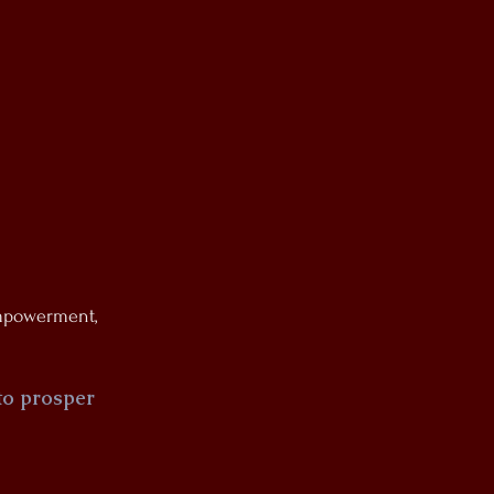
Empowerment,
 to prosper