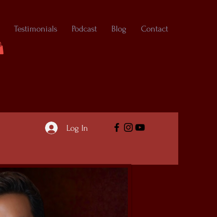
Testimonials
Podcast
Blog
Contact
Log In