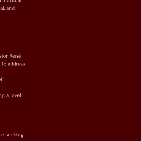
 Spiritual
al, and
astor René
 to address
f.
ng a level
re seeking