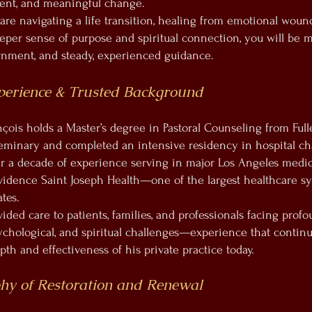
nment, and meaningful change.
re navigating a life transition, healing from emotional wound
eper sense of purpose and spiritual connection, you will be 
ernment, and steady, experienced guidance.
perience & Trusted Background
nçois holds a Master’s degree in Pastoral Counseling from Full
eminary and completed an intensive residency in hospital ch
r a decade of experience serving in major Los Angeles medica
vidence Saint Joseph Health—one of the largest healthcare s
tes.
ided care to patients, families, and professionals facing prof
ychological, and spiritual challenges—experience that continu
th and effectiveness of his private practice today.
hy of Restoration and Renewal