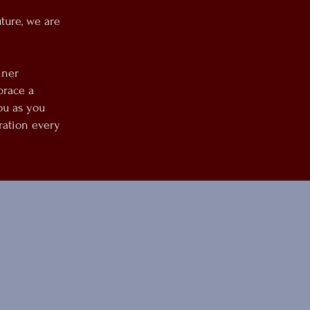
ture, we are
nner
brace a
ou as you
ration every