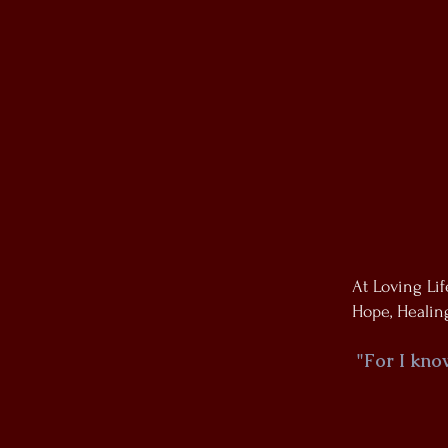
At Loving Li
Hope, Healing
"For I kno