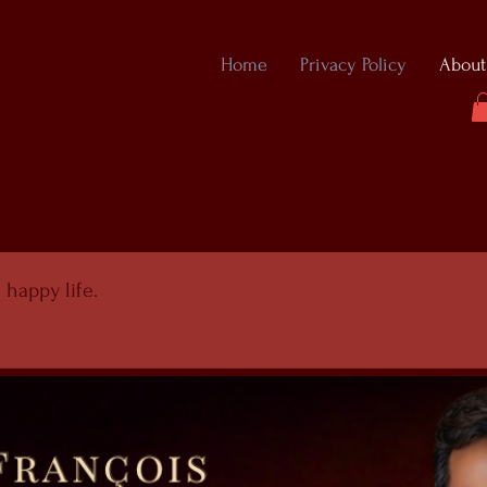
Home
Privacy Policy
About
 happy life.