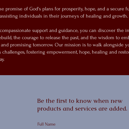
 promise of God's plans for prosperity, hope, and a secure fu
assisting individuals in their journeys of healing and growth.
compassionate support and guidance, you can discover the i
ebuild, the courage to release the past, and the wisdom to em
 and promising tomorrow. Our mission is to walk alongside y
's challenges, fostering empowerment, hope, healing and resto
ay.
Be the first to know when new
products and services are added.
Full Name