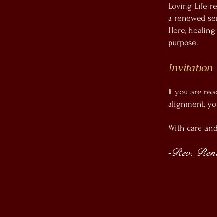
Loving Life re
a renewed sen
Here, healing
purpose.
Invitation
If you are rea
alignment, yo
With care an
Rev. René
-