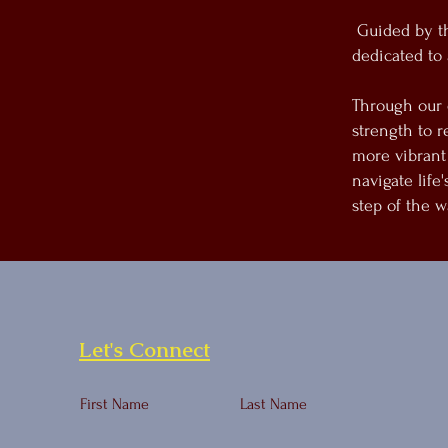
Guided by the
dedicated to 
Through our 
strength to r
more vibrant
navigate life
step of the w
Let's Connect
First Name
Last Name