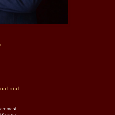
é
onal and
scernment.