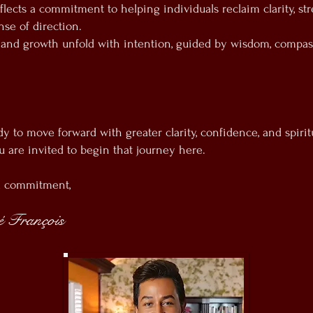
flects a commitment to helping individuals reclaim clarity, st
se of direction.
 and growth unfold with intention, guided by wisdom, compas
dy to move forward with greater clarity, confidence, and spirit
u are invited to begin that journey here.
d commitment,
 François