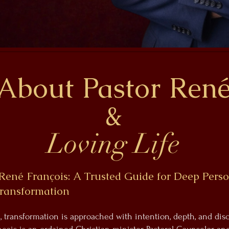
About Pastor Ren
&
Loving Life
René François: A Trusted Guide for Deep Pers
Transformation
e, transformation is approached with intention, depth, and di