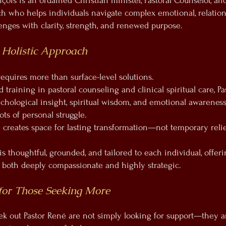
çois is an ordained Christian minister, Pastoral Counselor, and
h who helps individuals navigate complex emotional, relation
lenges with clarity, strength, and renewed purpose.
 Holistic Approach
requires more than surface-level solutions.
training in pastoral counseling and clinical spiritual care, P
ychological insight, spiritual wisdom, and emotional awareness
ts of personal struggle.
 creates space for lasting transformation—not temporary relie
s thoughtful, grounded, and tailored to each individual, offeri
is both deeply compassionate and highly strategic.
for Those Seeking More
 out Pastor René are not simply looking for support—they a