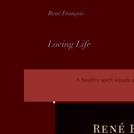
René François
Loving Life
A healthy spirit equals a