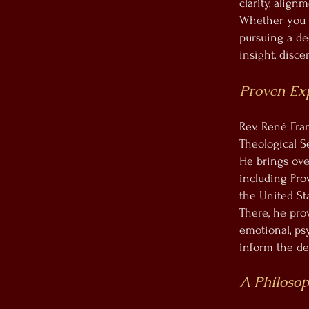
clarity, alig
Whether you a
pursuing a de
insight, disc
Proven Ex
Rev. René Fra
Theological S
He brings ove
including Pro
the United Sta
There, he prov
emotional, ps
inform the dep
A Philosop