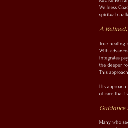
Rev. René Fran
Wellness Coac
spiritual chal
A Refined,
True healing 
With advanced 
integrates ps
the deeper roo
This approach
His approach i
of care that 
Guidance 
Many who seek