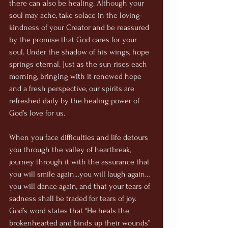
there can also be healing. Although your 
soul may ache, take solace in the loving-
kindness of your Creator and be reassured 
by the promise that God cares for your 
soul. Under the shadow of his wings, hope 
springs eternal. Just as the sun rises each 
morning, bringing with it renewed hope 
and a fresh perspective, our spirits are 
refreshed daily by the healing power of 
God’s love for us. 
When you face difficulties and life detours 
you through the valley of heartbreak, 
journey through it with the assurance that 
you will smile again…you will laugh again…
you will dance again, and that your tears of 
sadness shall be traded for tears of joy. 
God’s word states that “He heals the 
brokenhearted and binds up their wounds” 