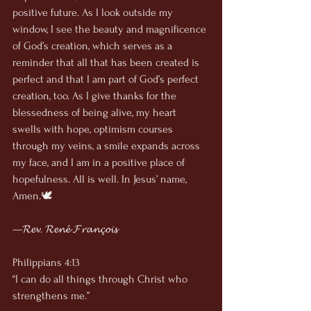
positive future. As I look outside my 
window, I see the beauty and magnificence 
of God’s creation, which serves as a 
reminder that all that has been created is 
perfect and that I am part of God’s perfect 
creation, too. As I give thanks for the 
blessedness of being alive, my heart 
swells with hope, optimism courses 
through my veins, a smile expands across 
my face, and I am in a positive place of 
hopefulness. All is well. In Jesus’ name, 
Amen.🕊
—𝓡𝓮𝓿. 𝓡𝓮𝓷𝓮́ 𝓕𝓻𝓪𝓷𝓬̧𝓸𝓲𝓼
Philippians 4:13
“I can do all things through Christ who 
strengthens me.”