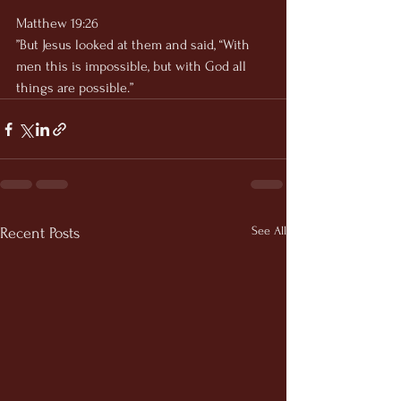
Matthew 19:26
”But Jesus looked at them and said, “With 
men this is impossible, but with God all 
things are possible.”
See All
Recent Posts