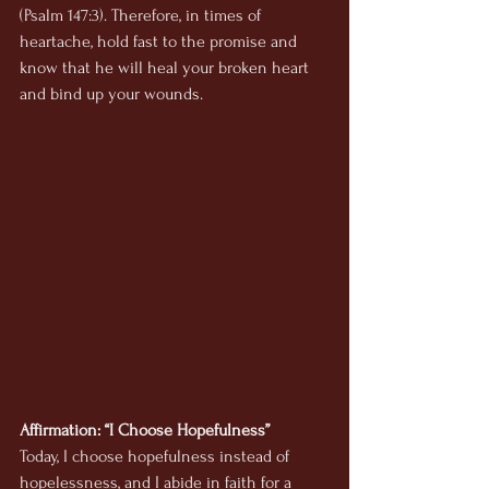
(Psalm 147:3). Therefore, in times of 
heartache, hold fast to the promise and 
know that he will heal your broken heart 
and bind up your wounds.
Affirmation: “I Choose Hopefulness”
Today, I choose hopefulness instead of 
hopelessness, and I abide in faith for a 