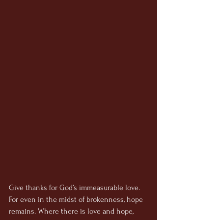
Give thanks for God’s immeasurable love. 
For even in the midst of brokenness, hope 
remains. Where there is love and hope, 