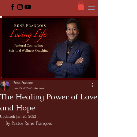
Rene Francois
Jan 25, 2022
2 min read
The Healing Power of Love
and Hope
Updated:
Jan 26, 2022
By Pastor René François 